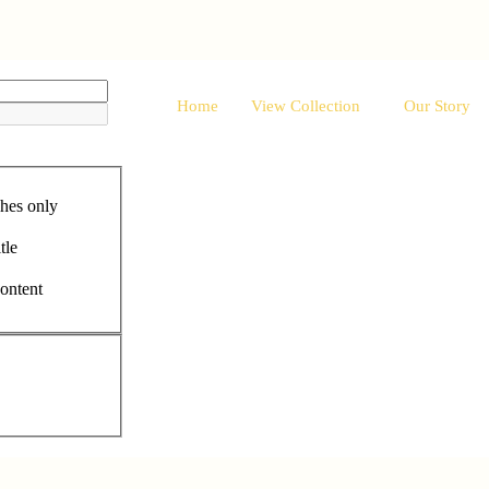
Home
View Collection
Our Story
hes only
tle
content