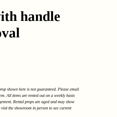
ith handle
oval
 prop shown here is not guaranteed. Please email
tem. All items are rented out on a weekly basis
gement. Rental props are aged and may show
 visit the showroom in person to see current