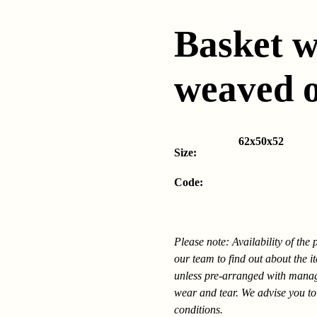
Basket w
weaved 
62x50x52
Size:
Code:
Please note: Availability of the
our team to find out about the i
unless pre-arranged with mana
wear and tear. We advise you to
conditions.