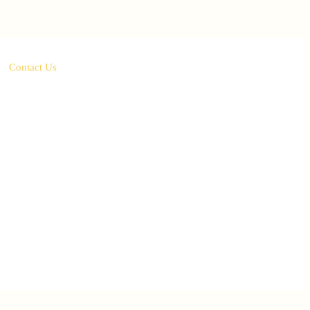
Contact Us