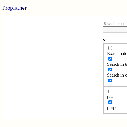
Propfather
Exact matc
Search in ti
Search in 
post
props